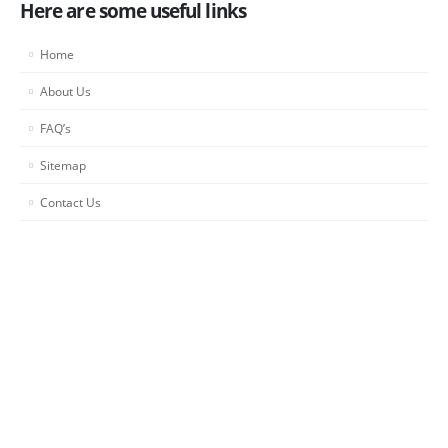
Here are some useful links
Home
About Us
FAQ’s
Sitemap
Contact Us